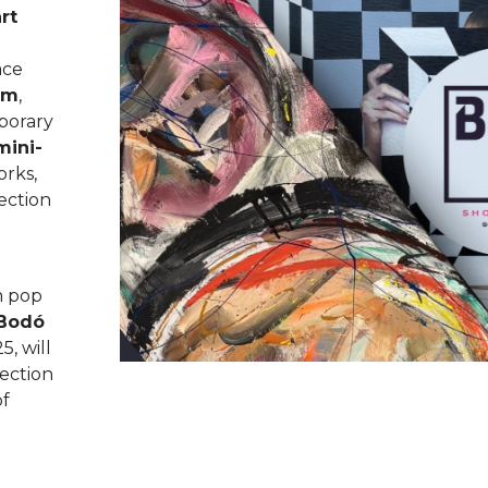
rt
ace
om
,
porary
mini-
orks,
lection
m pop
Bodó
5, will
ection
of