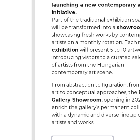
launching a new contemporary a
initiative.
Part of the traditional exhibition sp
will be transformed into a
showro
showcasing fresh works by contem
artists on a monthly rotation. Each
exhibition
will present 5 to 10 artw
introducing visitors to a curated se
of artists from the Hungarian
contemporary art scene.
From abstraction to figuration, fro
art to conceptual approaches, the
Gallery Showroom
, opening in 202
enrich the gallery’s permanent coll
with a dynamic and diverse lineup 
artists and works.