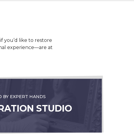
f you’d like to restore
ional experience—are at
D BY EXPERT HANDS
RATION STUDIO