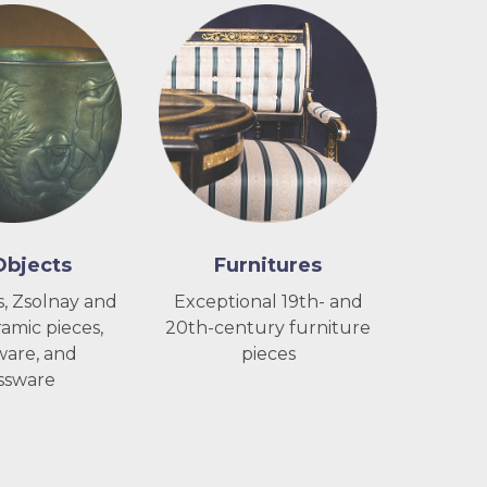
Objects
Furnitures
, Zsolnay and
Exceptional 19th- and
amic pieces,
20th-century furniture
ware, and
pieces
ssware