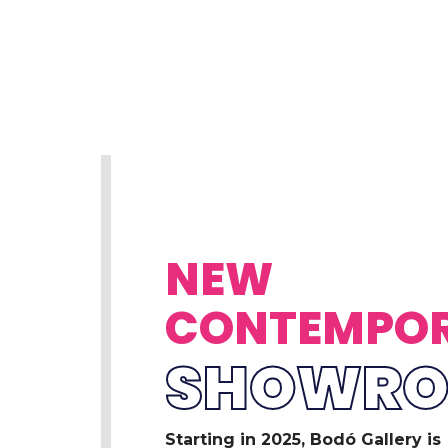
NEW
CONTEMPO
SHOWR
Starting in 2025, Bodó Gallery is