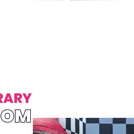
RARY
OOM