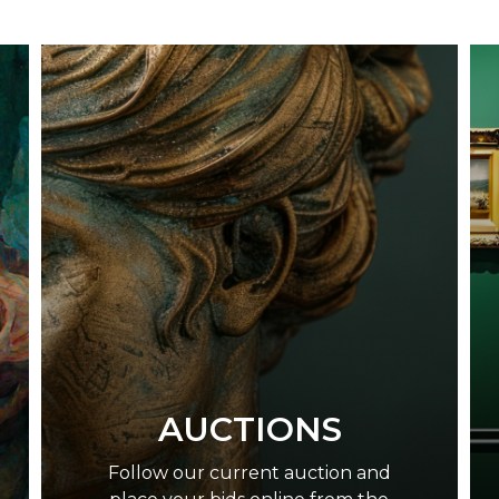
AUCTIONS
Follow our current auction and