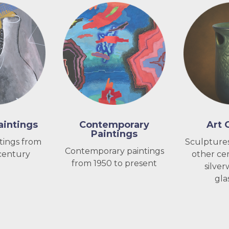
intings
Contemporary
Art 
Paintings
tings from
Sculptures
Contemporary paintings
century
other cer
from 1950 to present
silver
gla