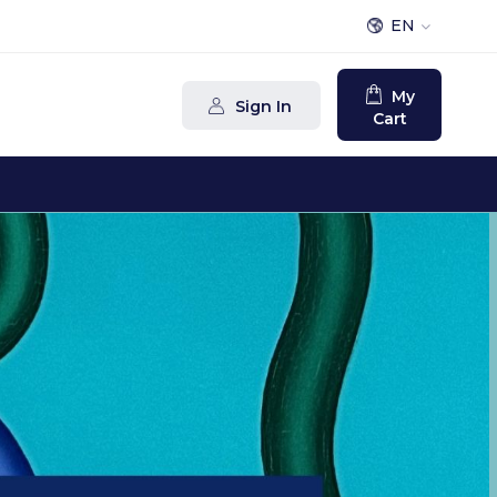
EN
My
Sign In
Cart