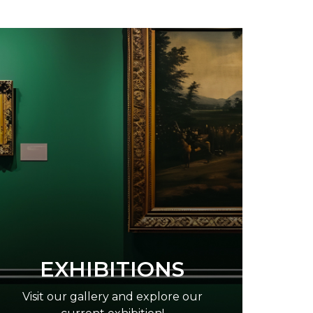
EXHIBITIONS
Visit our gallery and explore our