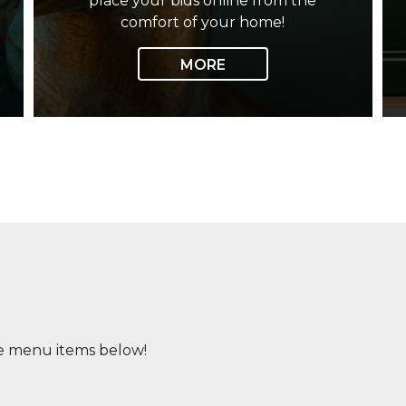
place your bids online from the
comfort of your home!
MORE
e menu items below!