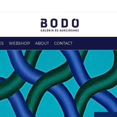
ES
WEBSHOP
ABOUT
CONTACT