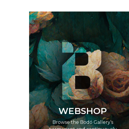
WEBSHOP
Browse the Bodó Gallery’s