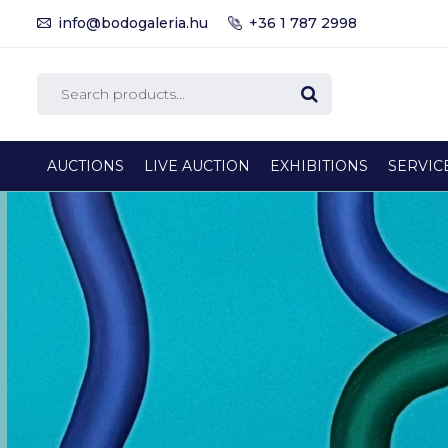
info@bodogaleria.hu
+36 1 787 2998
AUCTIONS
LIVE AUCTION
EXHIBITIONS
SERVIC