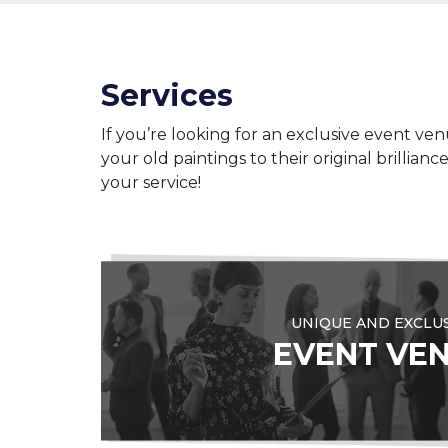
Services
If you’re looking for an exclusive event ven
your old paintings to their original brillia
your service!
UNIQUE AND EXCLU
EVENT VE