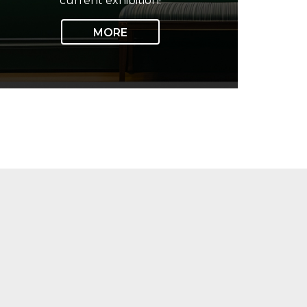
current exhibition!
MORE