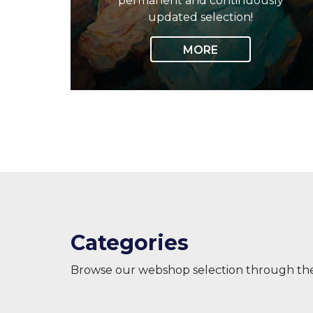
permanent and continuously
updated selection!
MORE
Categories
Browse our webshop selection through th