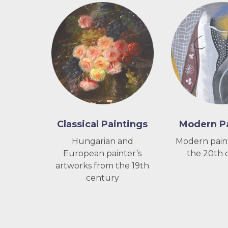
Classical Paintings
Modern Pa
Hungarian and
Modern pain
European painter’s
the 20th 
artworks from the 19th
century