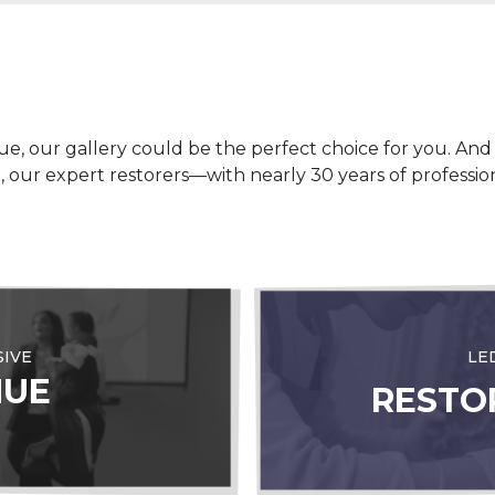
ue, our gallery could be the perfect choice for you. And i
nce, our expert restorers—with nearly 30 years of profess
SIVE
LE
NUE
RESTO